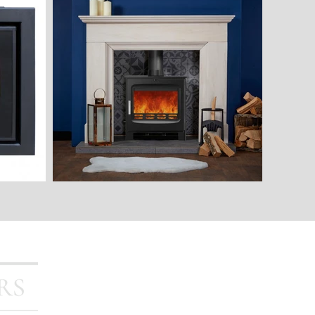
Stoves
Outdoor Living
FAQ