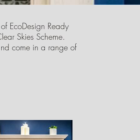
 of EcoDesign Ready
Clear Skies Scheme.
 and come in a range of