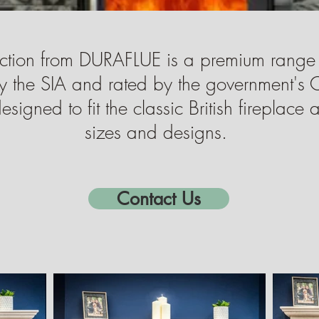
ction from DURAFLUE is a premium range
y the SIA and rated by the government's 
igned to fit the classic British fireplace
sizes and designs.
Contact Us