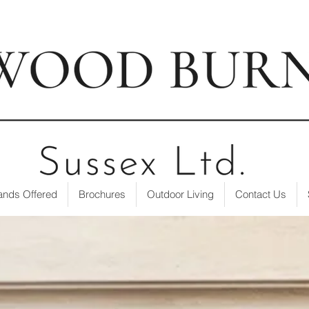
t our showroom
| ☎ 01403 751695 | ✉
info@loxwoodburne
ands Offered
Brochures
Outdoor Living
Contact Us