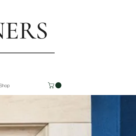
rs.com
Shop