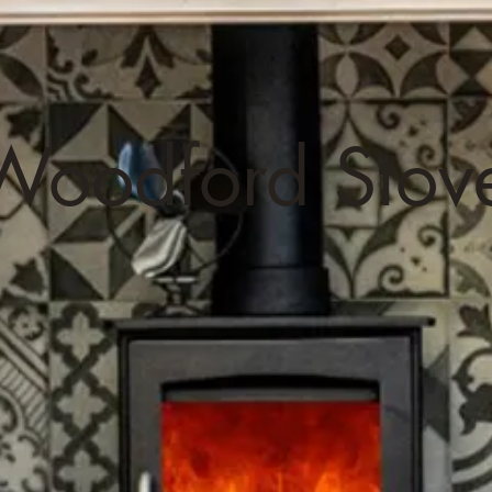
oodford Stov