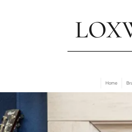
📍
Visi
Home
Br