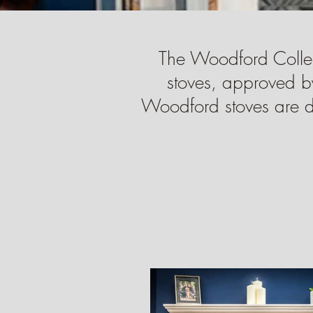
The Woodford Colle
stoves, approved b
Woodford stoves are des