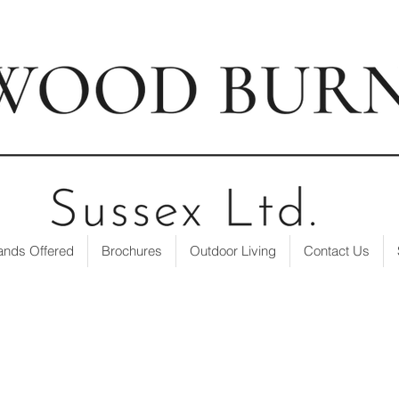
t our showroom
| ☎ 01403 751695 | ✉
info@loxwoodburne
ands Offered
Brochures
Outdoor Living
Contact Us