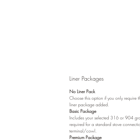
Liner Packages
No Liner Pack
Choose this option if you only require 
liner package added.
Basic Package
Includes your selected 316 or 904 grade
required for a standard stove connecti
terminal/cowl.
Premium Package