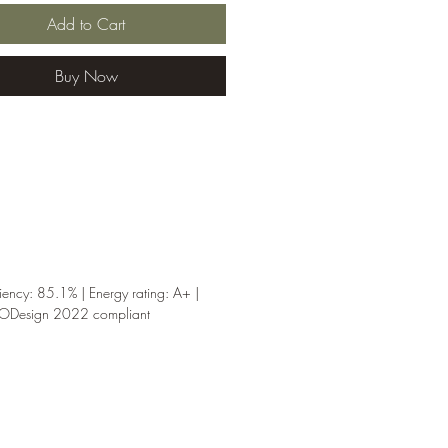
hen installed correctly.
Add to Cart
note:
installation
ments, flue suitability and
Buy Now
nces must be checked by a
nt installer before purchase
g.
iency: 85.1% | Energy rating: A+ |
CODesign 2022 compliant