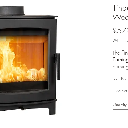
Tin
Wood
£57
VAT Incl
The
Ti
Burnin
burning
range, 
Liner Pac
warmth 
and cl
Select
This mo
output
Quantity
and a
ECODes
smoke 
it suit