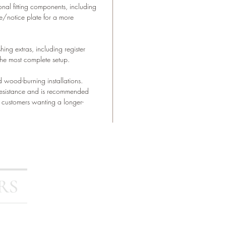
nal fitting components, including
e/notice plate for a more
ing extras, including register
r the most complete setup.
d wood-burning installations.
resistance and is recommended
or customers wanting a longer-
Stoves
Outdoor Living
FAQ
Contact Us