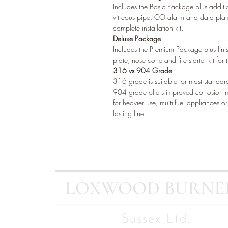
Includes the Basic Package plus additio
vitreous pipe, CO alarm and data plat
complete installation kit.
Deluxe Package
Includes the Premium Package plus finish
plate, nose cone and fire starter kit fo
316 vs 904 Grade
316 grade is suitable for most standar
904 grade offers improved corrosion 
for heavier use, multi-fuel appliances 
lasting liner.