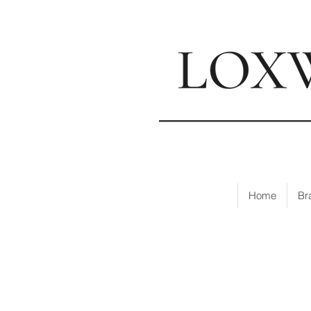
📍
Visi
Home
Br