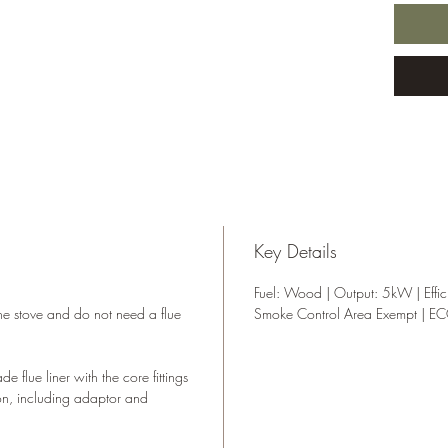
homes w
Please 
require
cleara
compete
or fittin
Key Details
Fuel: Wood | Output: 5kW | Effic
the stove and do not need a flue
Smoke Control Area Exempt | E
 flue liner with the core fittings
on, including adaptor and