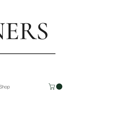
rs.com
Shop