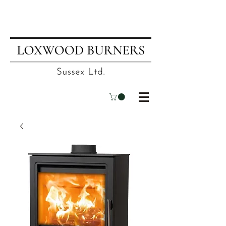
📍
Visit our showroom
| ☎
01403
751695
| ✉
info@loxwoodburners.com