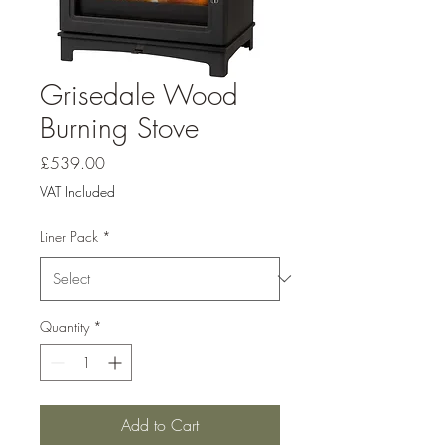
Grisedale Wood
Burning Stove
Price
£539.00
VAT Included
Liner Pack
*
Quantity
*
Add to Cart