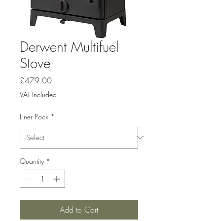
Derwent Multifuel
Stove
Price
£479.00
VAT Included
Liner Pack
*
Quantity
*
Add to Cart