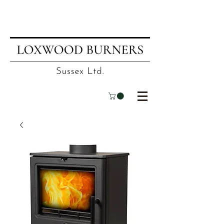
📍
Visit our showroom
| ☎
01403
751695
| ✉
info@loxwoodburners.com