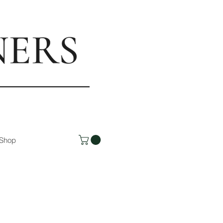
rs.com
Shop