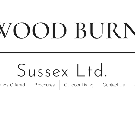
t our showroom
| ☎ 01403 751695 | ✉
info@loxwoodburne
ands Offered
Brochures
Outdoor Living
Contact Us