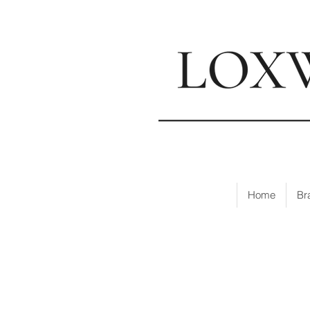
📍
Visi
Home
Br