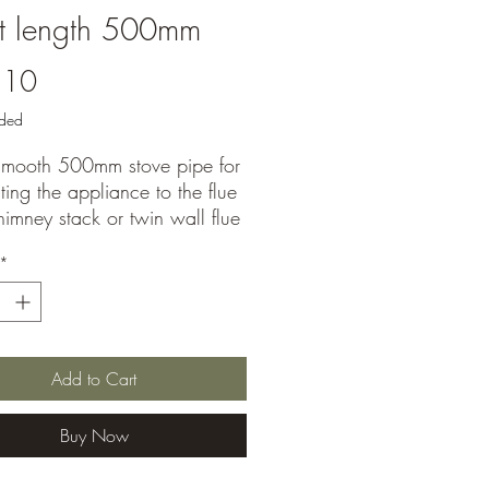
it length 500mm
Price
.10
uded
-Smooth 500mm stove pipe for
ing the appliance to the flue
chimney stack or twin wall flue
 Matt black finish for a neat
*
nstallation.
Add to Cart
Buy Now