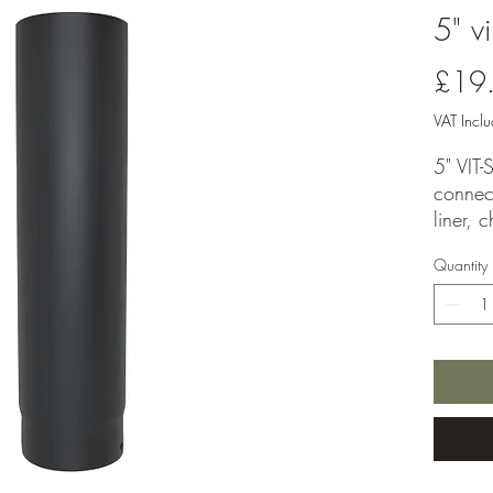
5" v
£19
VAT Incl
5" VIT
connect
liner, 
system.
Quantity
stove i