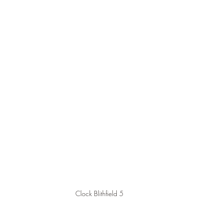
Clock Blithfield 5