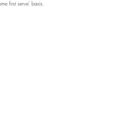
me first serve' basis.