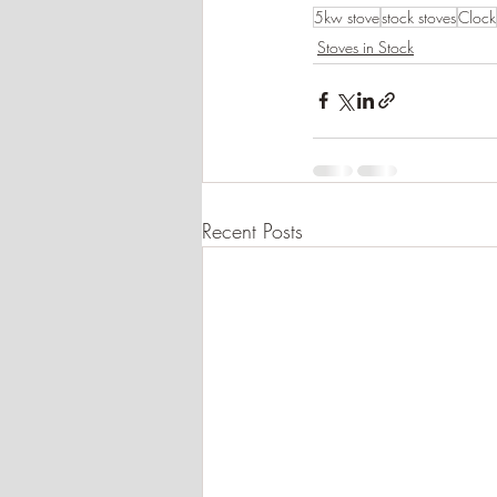
5kw stove
stock stoves
Clock
Stoves in Stock
Recent Posts