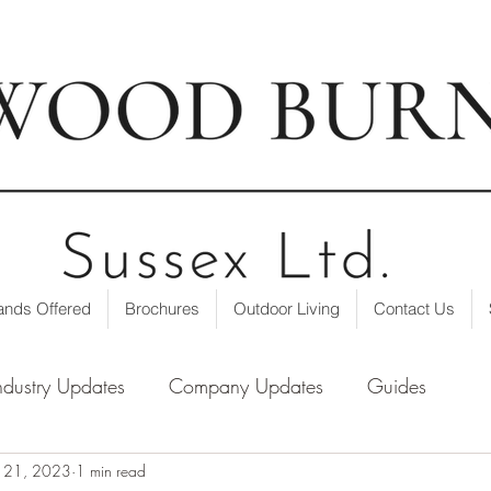
t our showroom
| ☎ 01403 751695 | ✉
info@loxwoodburne
ands Offered
Brochures
Outdoor Living
Contact Us
ndustry Updates
Company Updates
Guides
n 21, 2023
1 min read