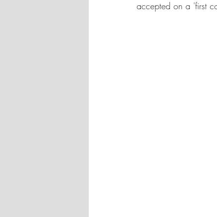
accepted on a 'first co