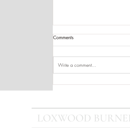
Comments
Write a comment...
SPOTLIGHT - Dean Forge
Dartmoor 5 Eco