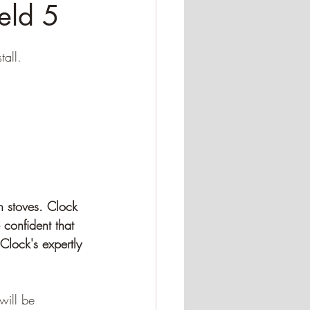
eld 5
tall.
h stoves. Clock 
 confident that 
Clock's expertly 
will be 