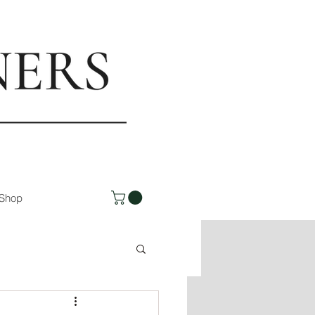
rs.com
Shop