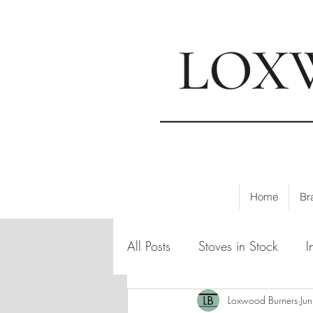
📍
Visi
Home
Br
All Posts
Stoves in Stock
I
Loxwood Burners
Ju