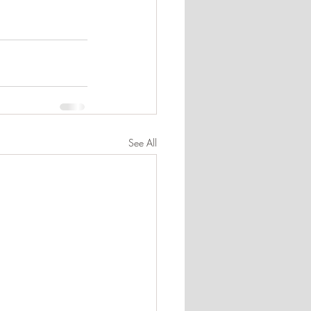
See All