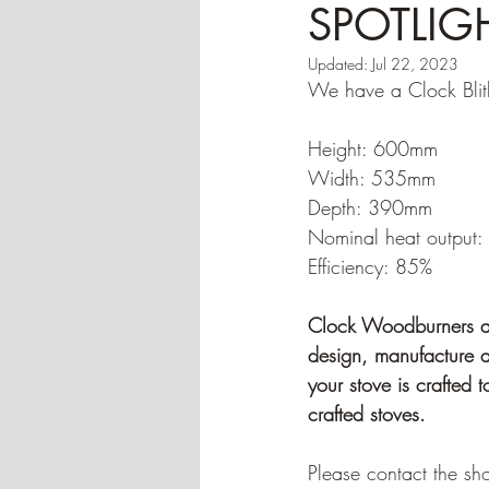
SPOTLIGHT
Updated:
Jul 22, 2023
We have a Clock Blithf
Height: 600mm
Width: 535mm
Depth: 390mm
Nominal heat output
Efficiency: 85%
Clock Woodburners are
design, manufacture an
your stove is crafted 
crafted stoves.
Please contact the sho