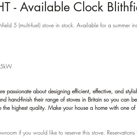
 - Available Clock Blithfi
ield 5 (multi-fuel) stove in stock. Available for a summer ins
: 5kW
 passionate about designing efficient, effective, and stylis
d hand-finish their range of stoves in Britain so you can be
to the highest quality. Make your house a home with one of 
wroom if you would like to reserve this stove. Reservations 