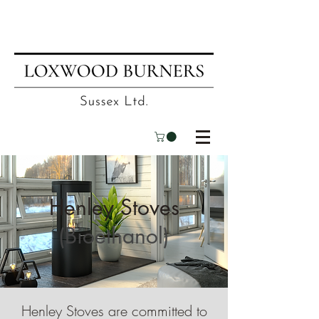
📍
Visit our showroom
| ☎
01403
751695
| ✉
info@loxwoodburners.com
Henley Stoves
(Bioethanol)
Henley Stoves are committed to