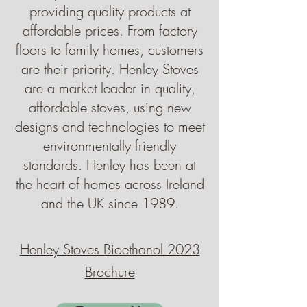
providing quality products at
affordable prices. From factory
floors to family homes, customers
are their priority. Henley Stoves
are a market leader in quality,
affordable stoves, using new
designs and technologies to meet
environmentally friendly
standards. Henley has been at
the heart of homes across Ireland
and the UK since 1989.
Henley Stoves Bioethanol 2023
Brochure