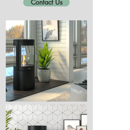
Contact Us