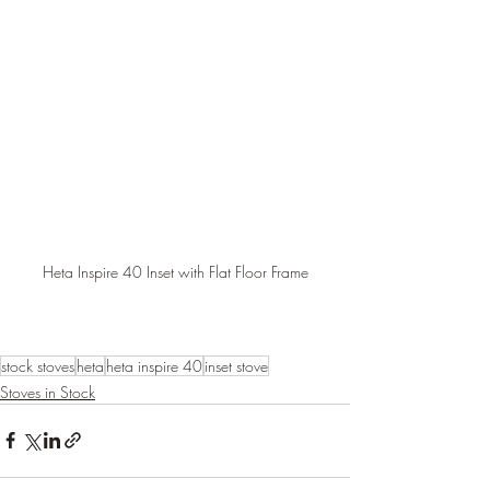
Heta Inspire 40 Inset with Flat Floor Frame
stock stoves
heta
heta inspire 40
inset stove
Stoves in Stock