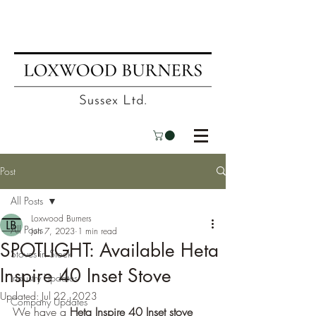
📍
Visit our showroom
| ☎
01403
751695
| ✉
info@loxwoodburners.com
Post
All Posts
Loxwood Burners
All Posts
Jun 7, 2023
1 min read
SPOTLIGHT: Available Heta
Stoves in Stock
Inspire 40 Inset Stove
Industry Updates
Updated:
Jul 22, 2023
Company Updates
We have a 
Heta Inspire 40 Inset stove 