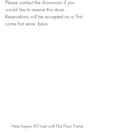
Please contact the showroom if you 
would like to reserve this stove.
Reservations will be accepted on a 'first 
come first serve' basis.
Heta Inspire 40 Inset with Flat Floor Frame