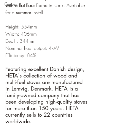
Guides
with a flat floor frame
 in stock. Available 
for a 
summer
 install.
Height: 554mm
Width: 406mm
Depth: 344mm
Nominal heat output: 4kW
Efficiency: 84%
Featuring excellent Danish design, 
HETA's collection of wood and 
multi-fuel stoves are manufactured 
in Lemvig, Denmark. HETA is a 
family-owned company that has 
been developing high-quality stoves 
for more than 150 years. HETA 
currently sells to 22 countries 
worldwide.