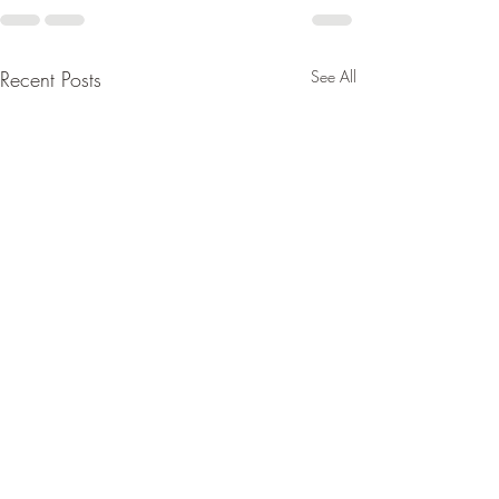
Recent Posts
See All