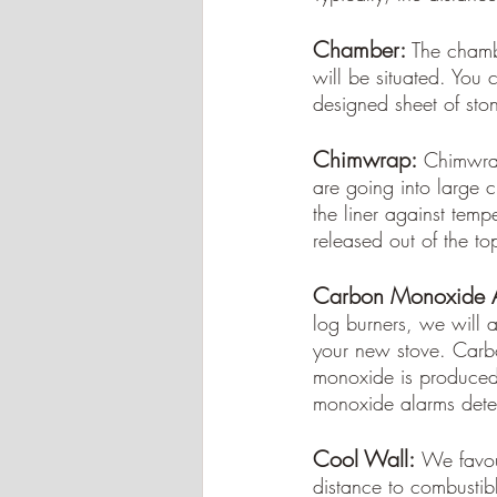
Chamber: 
The chambe
will be situated. You 
designed sheet of ston
Chimwrap:
Chimwrap 
are going into large c
the liner against temp
released out of the to
Carbon Monoxide A
log burners, we will 
your new stove. Carb
monoxide is produced 
monoxide alarms detec
Cool Wall:
We favou
distance to combustibl