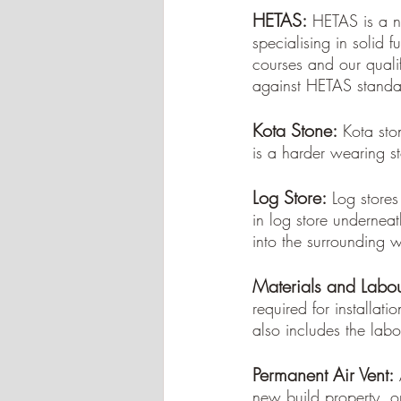
HETAS:
HETAS is a n
specialising in solid
courses and our qualifi
against HETAS standar
Kota Stone:
Kota sto
is a harder wearing s
Log Store:
Log stores
in log store underneat
into the surrounding w
Materials and Labou
required for installatio
also includes the labo
Permanent Air Vent:
new build property, o