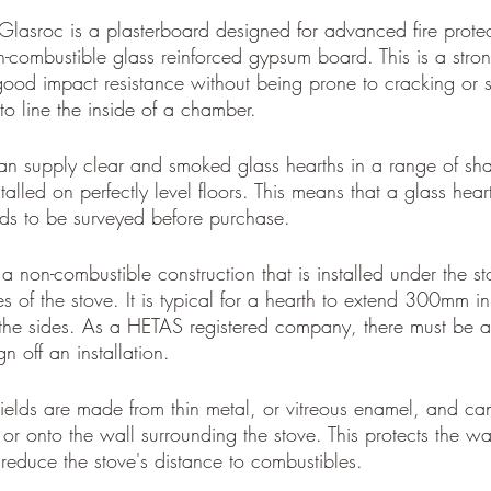
Glasroc is a plasterboard designed for advanced fire protect
-combustible glass reinforced gypsum board. This is a strong
good impact resistance without being prone to cracking or s
o line the inside of a chamber.
n supply clear and smoked glass hearths in a range of sh
alled on perfectly level floors. This means that a glass heart
ds to be surveyed before purchase.
 a non-combustible construction that is installed under the s
es of the stove. It is typical for a hearth to extend 300mm in 
he sides. As a HETAS registered company, there must be a 
gn off an installation. 
ields are made from thin metal, or vitreous enamel, and ca
 or onto the wall surrounding the stove. This protects the wa
reduce the stove's distance to combustibles.