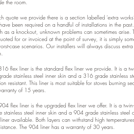
ide the room. 
 quote we provide there is a section labelled ‘extra works’. 
have been required on a handful of installations in the pas
ch as a knockout, unknown problems can sometimes arise. T
oted for or invoiced at the point of survey, it is simply som
rst-case scenarios. Our installers will always discuss extr
n. 
16 flex liner is the standard flex liner we provide. It is a twi
grade stainless steel inner skin and a 316 grade stainless ste
ion resistant. This liner is most suitable for stoves burning
arranty of 15 years.
04 flex liner is the upgraded flex liner we offer. It is a twin-s
stainless steel inner skin and a 904 grade stainless steel out
 liner available. Both layers can withstand high temperatur
sistance. The 904 liner has a warranty of 30 years.