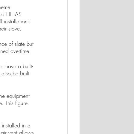
cheme 
eted HETAS 
 installations 
eir stove.
ce of slate but 
ined overtime. 
s have a built-
 also be built 
 the equipment 
e. This figure 
installed in a 
air vent allows 