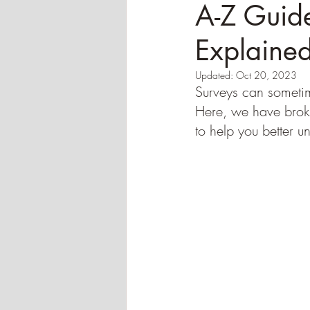
A-Z Guide
Explaine
Updated:
Oct 20, 2023
Surveys can sometime
Here, we have brok
to help you better u