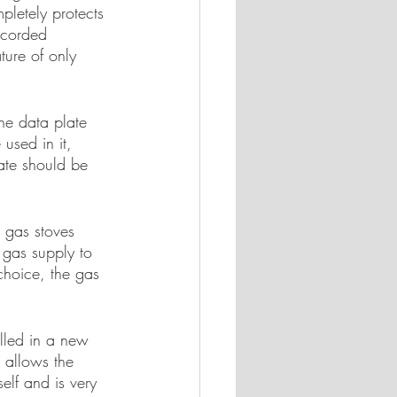
pletely protects 
ecorded 
ure of only 
The data plate 
used in it, 
ate should be 
 gas stoves 
e gas supply to 
choice, the gas 
alled in a new 
t allows the 
elf and is very 