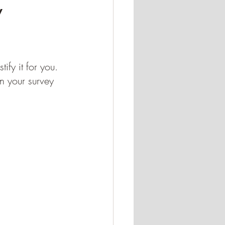
y
fy it for you. 
 your survey 