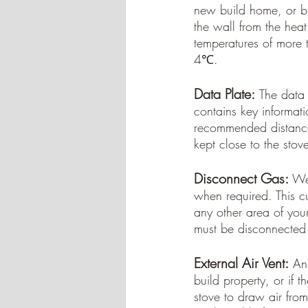
new build home, or bu
the wall from the hea
temperatures of more 
4℃.
Data Plate:
The data p
contains key informati
recommended distances
kept close to the stov
Disconnect Gas:
 We
when required. This cu
any other area of you
must be disconnected 
External Air Vent:
An 
build property, or if 
stove to draw air from