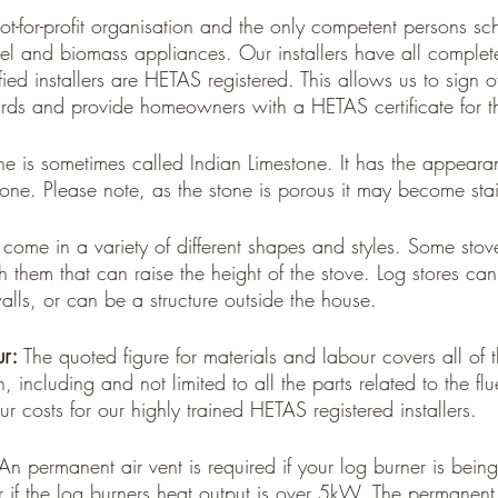
ot-for-profit organisation and the only competent persons s
 fuel and biomass appliances. Our installers have all compl
ed installers are HETAS registered. This allows us to sign off
ds and provide homeowners with a HETAS certificate for th
ne is sometimes called Indian Limestone. It has the appearan
tone. Please note, as the stone is porous it may become sta
 come in a variety of different shapes and styles. Some stove
h them that can raise the height of the stove. Log stores can
alls, or can be a structure outside the house. 
r: 
The quoted figure for materials and labour covers all of
n, including and not limited to all the parts related to the flu
ur costs for our highly trained HETAS registered installers.
An permanent air vent is required if your log burner is being 
r if the log burners heat output is over 5kW. The permanent 