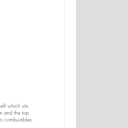
lf which sits 
m and the top 
to combustibles. 