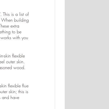
This is a list of 
t. When building 
hese extra 
ething to be 
a works with you 
n-skin flexible 
el outer skin. 
 seasoned wood. 
kin flexible flue 
er skin; this is 
es and have 