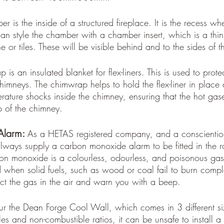
r is the inside of a structured fireplace. It is the recess wh
can style the chamber with a chamber insert, which is a thin
e or tiles. These will be visible behind and to the sides of t
is an insulated blanket for flex-liners. This is used to protect
himneys. The chimwrap helps to hold the flex-liner in place 
erature shocks inside the chimney, ensuring that the hot gase
p of the chimney.
larm: 
As a HETAS registered company, and a conscientiou
always supply a carbon monoxide alarm to be fitted in the 
on monoxide is a colourless, odourless, and poisonous ga
when solid fuels, such as wood or coal fail to burn compl
t the gas in the air and warn you with a beep. 
r the Dean Forge Cool Wall, which comes in 3 different si
es and non-combustible ratios, it can be unsafe to install a 