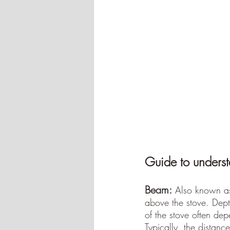
Guide to underst
Beam:
Also known as
above the stove. Dept
of the stove often dep
Typically, the dista