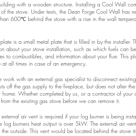
ilding with a wooden structure. Installing a Cool Wall com
t of the stove. Under tests, the Dean Forge Cool Wall has r
than 600℃ behind the stove with a rise in the wall temperat
late is a small metal plate that is filled in by the installer. 
on about your stove installation, such as which fuels can be 
 to combustibles, and information about your flue. This pl
e at all times in case of an emergency.
 work with an external gas specialist to disconnect existing
ts off the gas supply to the fireplace, but does not alter th
r home. Whether completed by us, or a contractor of your 
from the existing gas stove before we can remove it.
external air vent is required if your log burner is being inst
the log burners heat output is over 5kW. The external air ven
 the outside. This vent would be located behind the stove its