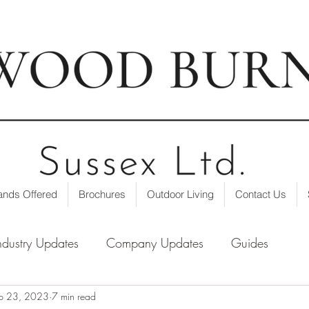
t our showroom
| ☎ 01403 751695 | ✉
info@loxwoodburne
ands Offered
Brochures
Outdoor Living
Contact Us
ndustry Updates
Company Updates
Guides
p 23, 2023
7 min read