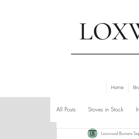
📍
Visi
Home
Br
All Posts
Stoves in Stock
I
Loxwood Burners
Se