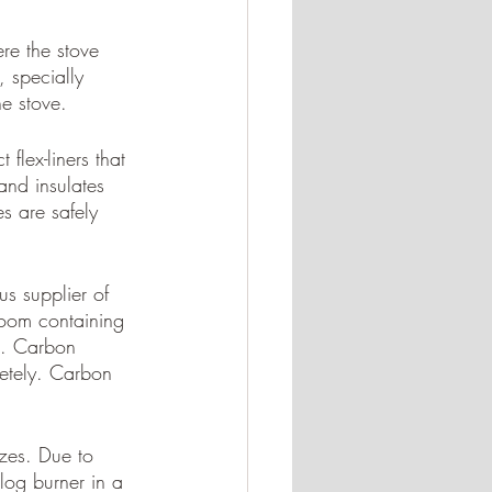
ere the stove 
, specially 
he stove. 
 flex-liners that 
and insulates 
s are safely 
s supplier of 
room containing 
s. Carbon 
etely. Carbon 
zes. Due to 
log burner in a 