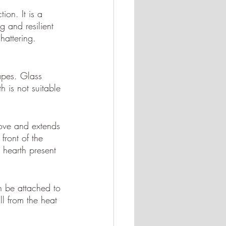
ion. It is a 
 and resilient 
hattering. 
apes. Glass 
h is not suitable 
tove and extends 
front of the 
hearth present 
n be attached to 
ll from the heat 