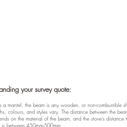
anding your survey quote:
 a mantel, the beam is any wooden, or non-combustible she
hs, colours, and styles vary. The distance between the bea
ends on the material of the beam, and the stove’s distance 
nce is between 450mm-500mm.