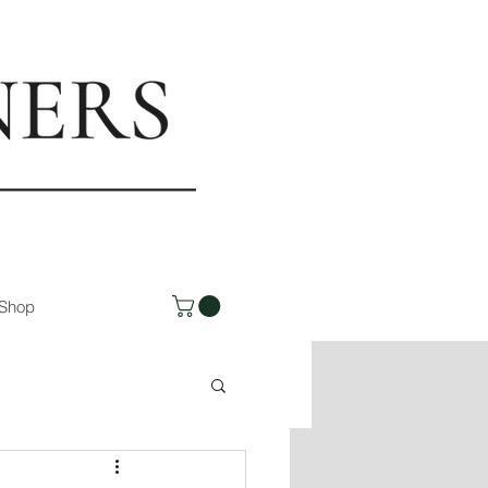
rs.com
Shop