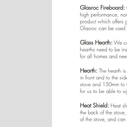
Glasroc Fireboard:
high performance, non
product which offers 
Glasroc can be used t
Glass Hearth:
We ca
hearths need to be inst
for all homes and nee
Hearth:
The hearth is
in front and to the sid
stove and 150mm to t
for us to be able to si
Heat Shield:
Heat sh
the back of the stove,
of the stove, and can 