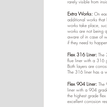
rarely visible from ins
Extra Works:
On each
additional works that 
works take place, su
works are not being qu
aware of in case of wo
if they need to happe
Flex 316 Liner:
 The 3
flue liner with a 316 
Both layers are corros
The 316 liner has a w
Flex 904 Liner:
The 9
liner with a 904 grade 
the highest grade flex
excellent corrosion re