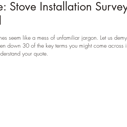
: Stove Installation Surve
d
s seem like a mess of unfamiliar jargon. Let us demysti
en down 30 of the key terms you might come across in
nderstand your quote.