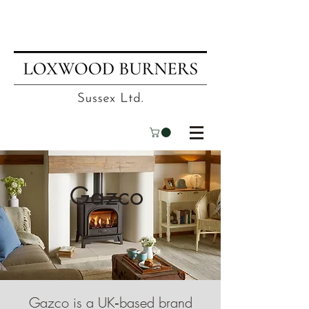
📍
Visit our showroom
| ☎
01403
751695
| ✉
info@loxwoodburners.com
Gazco
Gazco is a UK‑based brand