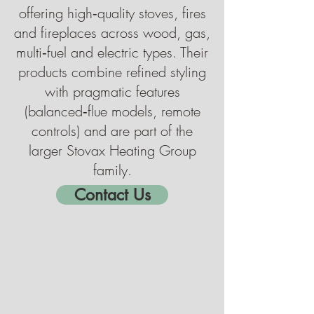
offering high‑quality stoves, fires
and fireplaces across wood, gas,
multi‑fuel and electric types. Their
products combine refined styling
with pragmatic features
(balanced‑flue models, remote
controls) and are part of the
larger Stovax Heating Group
family.
Contact Us